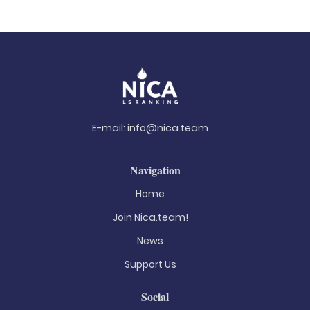
E-mail:
info@nica.team
Navigation
Home
Join Nica.team!
News
Support Us
Social