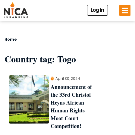
Log In
Home
Country tag:
Togo
April 30, 2024
Announcement of
the 33rd Christof
Heyns African
Human Rights
Moot Court
Competition!