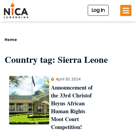
Log In
Home
Country tag:
Sierra Leone
April 30, 2024
Announcement of
the 33rd Christof
Heyns African
Human Rights
Moot Court
Competition!