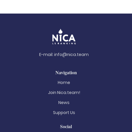
E-mail:
info@nica.team
Navigation
Home
Join Nica.team!
News
Support Us
Social