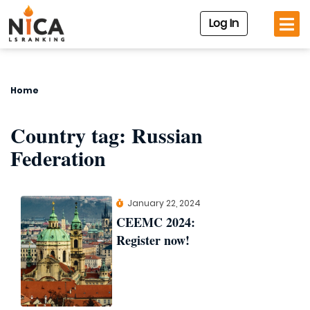
Log In
Home
Country tag:
Russian
Federation
January 22, 2024
CEEMC 2024:
Register now!