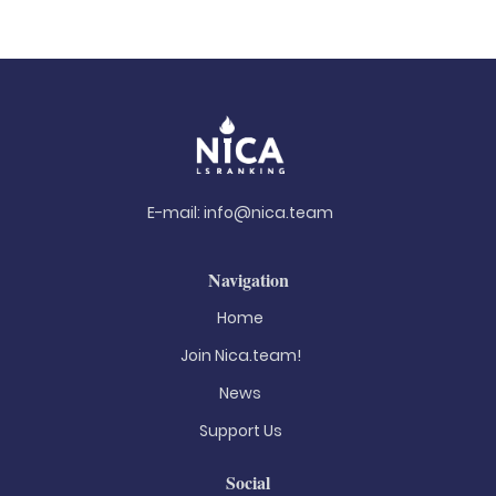
E-mail:
info@nica.team
Navigation
Home
Join Nica.team!
News
Support Us
Social