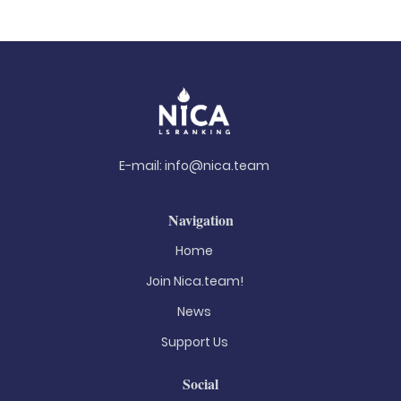
E-mail:
info@nica.team
Navigation
Home
Join Nica.team!
News
Support Us
Social