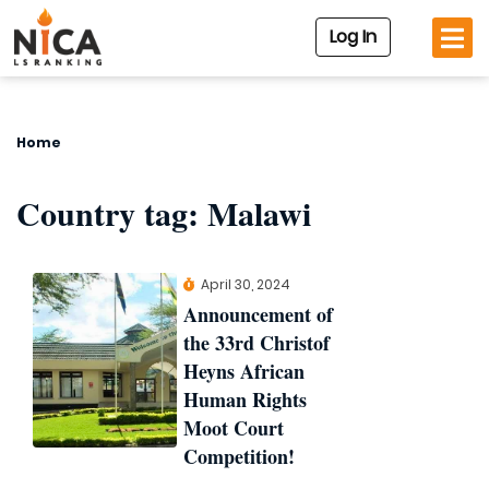
Log In
Home
Country tag:
Malawi
April 30, 2024
Announcement of
the 33rd Christof
Heyns African
Human Rights
Moot Court
Competition!