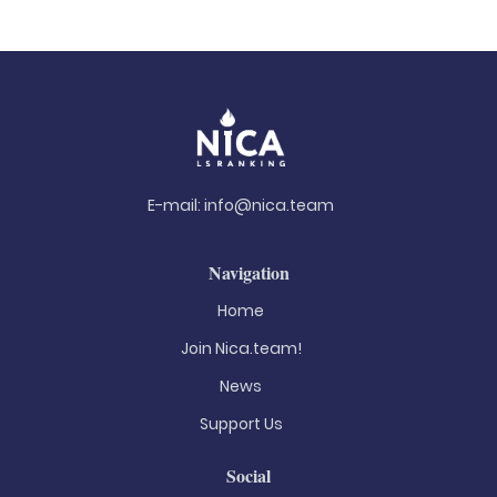
E-mail:
info@nica.team
Navigation
Home
Join Nica.team!
News
Support Us
Social