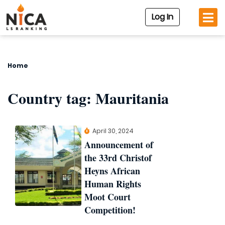
Log In
Home
Country tag:
Mauritania
April 30, 2024
Announcement of
the 33rd Christof
Heyns African
Human Rights
Moot Court
Competition!