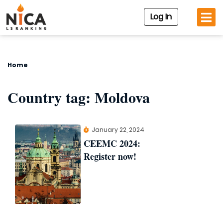
Log In
Home
Country tag:
Moldova
January 22, 2024
CEEMC 2024:
Register now!