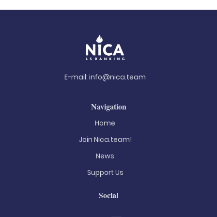
E-mail:
info@nica.team
Navigation
Home
Join Nica.team!
News
Support Us
Social