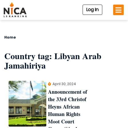
Log In
Home
Country tag:
Libyan Arab
Jamahiriya
April 30, 2024
Announcement of
the 33rd Christof
Heyns African
Human Rights
Moot Court