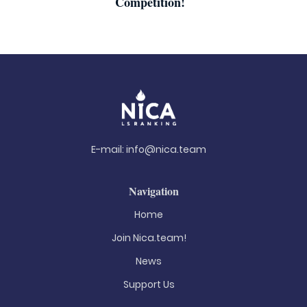
Competition!
E-mail:
info@nica.team
Navigation
Home
Join Nica.team!
News
Support Us