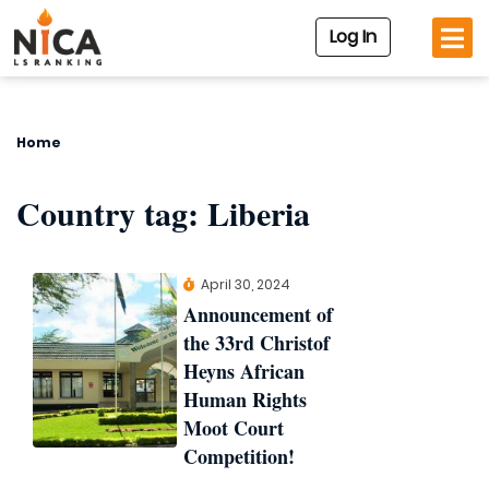
Log In
Home
Country tag:
Liberia
April 30, 2024
Announcement of
the 33rd Christof
Heyns African
Human Rights
Moot Court
Competition!