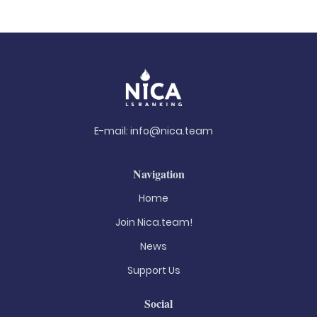
E-mail:
info@nica.team
Navigation
Home
Join Nica.team!
News
Support Us
Social