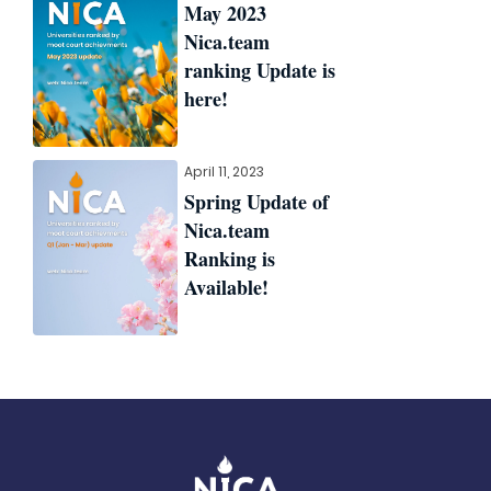
May 2023
Nica.team
ranking Update is
here!
April 11, 2023
Spring Update of
Nica.team
Ranking is
Available!