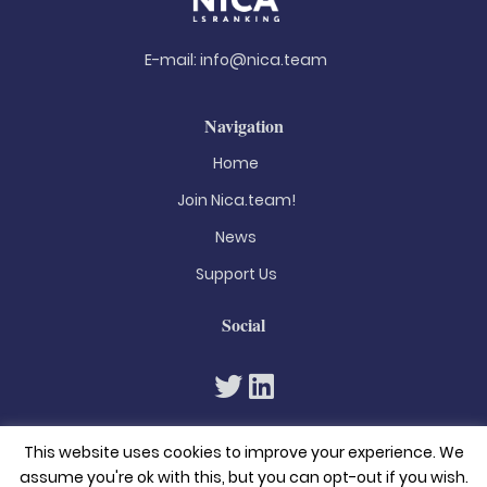
E-mail:
info@nica.team
Navigation
Home
Join Nica.team!
News
Support Us
Social
This website uses cookies to improve your experience. We
assume you're ok with this, but you can opt-out if you wish.