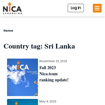
Log In
Home
Country tag:
Sri Lanka
November 23, 2023
Fall 2023
Nica.team
ranking update!
May 4, 2023