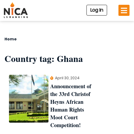
Log In
Home
Country tag:
Ghana
April 30, 2024
Announcement of
the 33rd Christof
Heyns African
Human Rights
Moot Court
Competition!