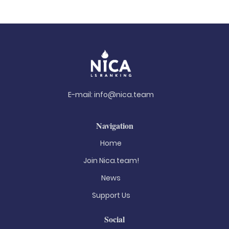
E-mail:
info@nica.team
Navigation
Home
Join Nica.team!
News
Support Us
Social