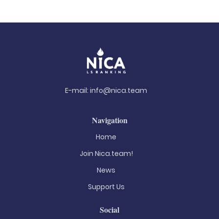
E-mail:
info@nica.team
Navigation
Home
Join Nica.team!
News
Support Us
Social