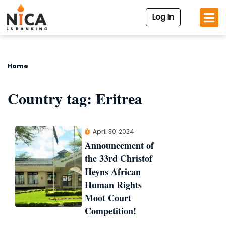
Log In
Home
Country tag:
Eritrea
April 30, 2024
Announcement of
the 33rd Christof
Heyns African
Human Rights
Moot Court
Competition!