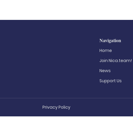
Navigation
Home
Join Nica.team!
News
Support Us
Privacy Policy