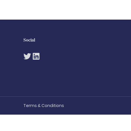
Social
Terms & Conditions