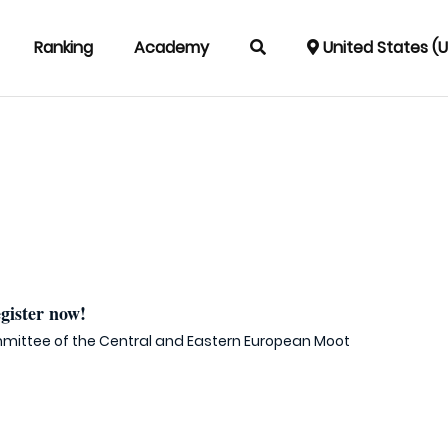
Ranking
Academy
United States (
ister now!
mittee of the Central and Eastern European Moot