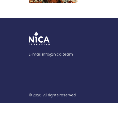
E-mail:
info@nica.team
© 2026. All rights reserved