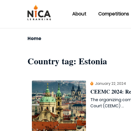
About
Competitions
Home
Country tag:
Estonia
January 22, 2024
CEEMC 2024: Reg
The organizing com
Court (CEEMC) ...