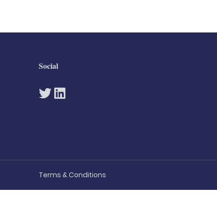
Social
Terms & Conditions