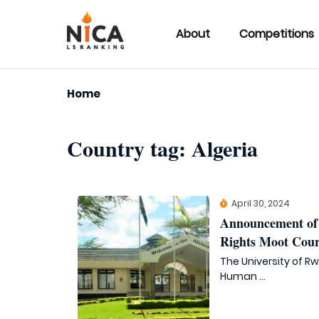
About
Competitions
Home
Country tag:
Algeria
April 30, 2024
Announcement of 
Rights Moot Cour
The University of R
Human ...