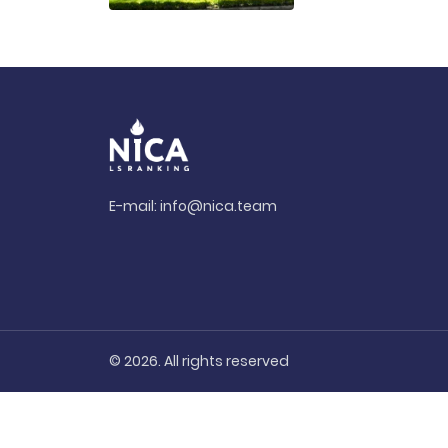
E-mail:
info@nica.team
© 2026. All rights reserved