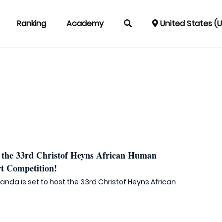
Ranking
Academy
United States (
the 33rd Christof Heyns African Human
t Competition!
wanda is set to host the 33rd Christof Heyns African