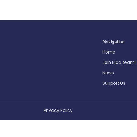
Navigation
Home
Join Nica.team!
News
Support Us
Privacy Policy