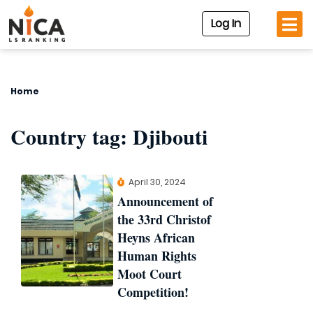
Log In
Home
Country tag:
Djibouti
April 30, 2024
Announcement of
the 33rd Christof
Heyns African
Human Rights
Moot Court
Competition!