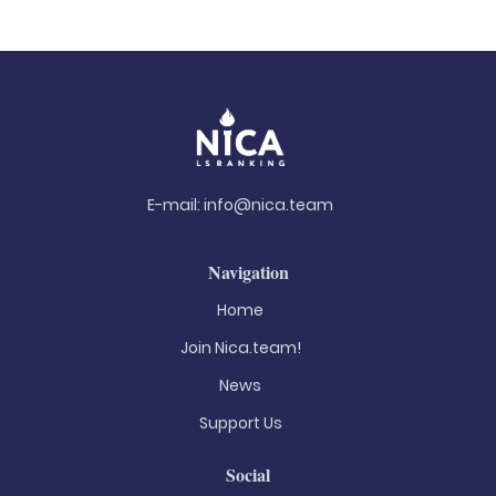
E-mail:
info@nica.team
Navigation
Home
Join Nica.team!
News
Support Us
Social