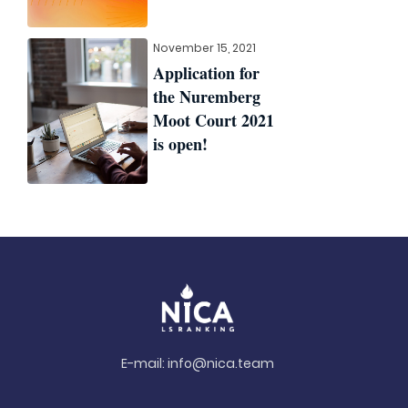
November 15, 2021
Application for
the Nuremberg
Moot Court 2021
is open!
E-mail:
info@nica.team