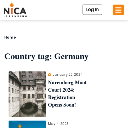
Log In
Home
Country tag:
Germany
January 22, 2024
Nuremberg Moot
Court 2024:
Registration
Opens Soon!
May 4, 2023