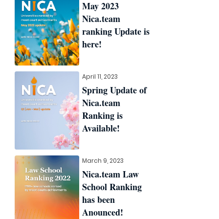
May 2023
Nica.team
ranking Update is
here!
April 11, 2023
Spring Update of
Nica.team
Ranking is
Available!
March 9, 2023
Nica.team Law
School Ranking
has been
Anounced!