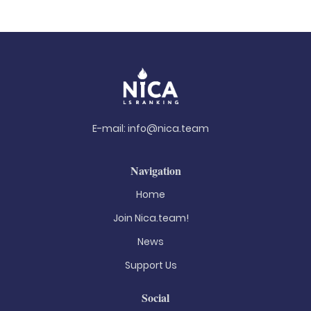
E-mail:
info@nica.team
Navigation
Home
Join Nica.team!
News
Support Us
Social