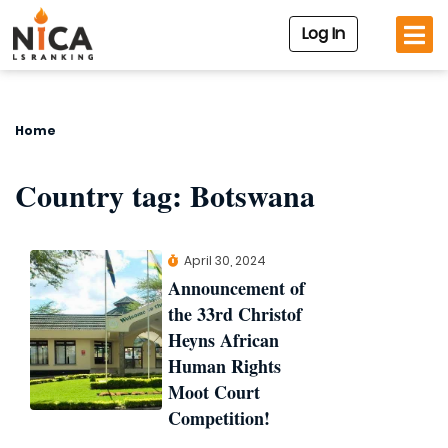
Log In
Home
Country tag:
Botswana
April 30, 2024
Announcement of
the 33rd Christof
Heyns African
Human Rights
Moot Court
Competition!