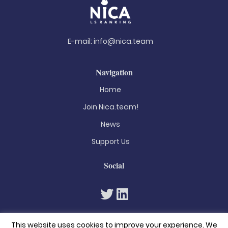
E-mail:
info@nica.team
Navigation
Home
Join Nica.team!
News
Support Us
Social
This website uses cookies to improve your experience. We