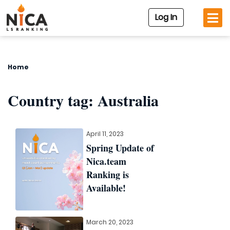
Log In
Home
Country tag:
Australia
April 11, 2023
Spring Update of
Nica.team
Ranking is
Available!
March 20, 2023