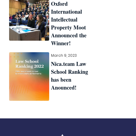
Oxford
International
Intellectual
Property Moot
Announced the
Winner!
March 9, 2023
Nica.team Law
School Ranking
has been
Anounced!