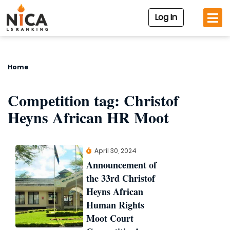
Log In
Home
Competition tag:
Christof
Heyns African HR Moot
April 30, 2024
Announcement of
the 33rd Christof
Heyns African
Human Rights
Moot Court