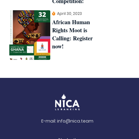
Competition!
April 30, 2023
African Human
Rights Moot is
Calling: Register
now!
E-mail:
info@nica.team