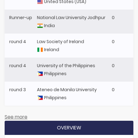
United States (USA)
Runner-up
National Law University Jodhpur
0
India
round 4
Law Society of Ireland
0
Ireland
round 4
University of the Philippines
0
Philippines
round 3
Ateneo de Manila University
0
Philippines
See more
OVERVIEW