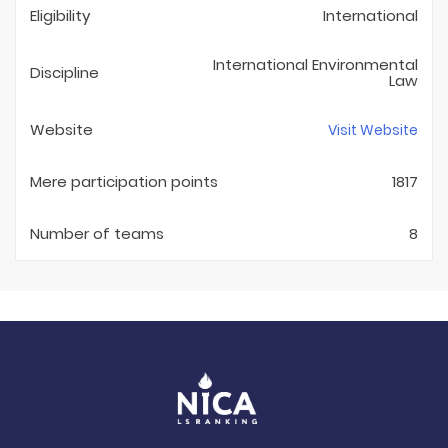
Eligibility
International
International Environmental
Discipline
Law
Website
Visit Website
Mere participation points
1817
Number of teams
8