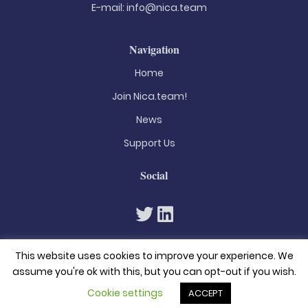
E-mail:
info@nica.team
Navigation
Home
Join Nica.team!
News
Support Us
Social
This website uses cookies to improve your experience. We
assume you're ok with this, but you can opt-out if you wish.
Cookie settings
ACCEPT
© 2026. All rights reserved