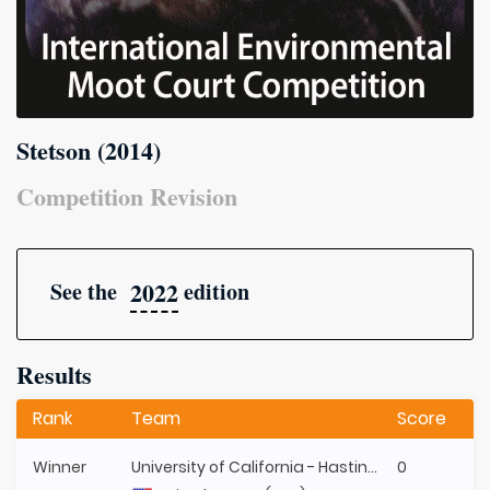
Stetson (2014)
Competition Revision
2022
See the
edition
Results
Rank
Team
Score
Winner
University of California - Hastings
0