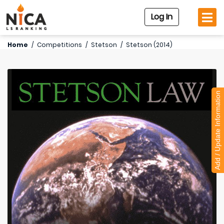
Log In
Home
/
Competitions
/
Stetson
/
Stetson (2014)
Add / Update Information