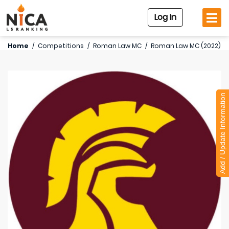
Log In
Home
/
Competitions
/
Roman Law MC
/
Roman Law MC (2022)
Add / Update Information