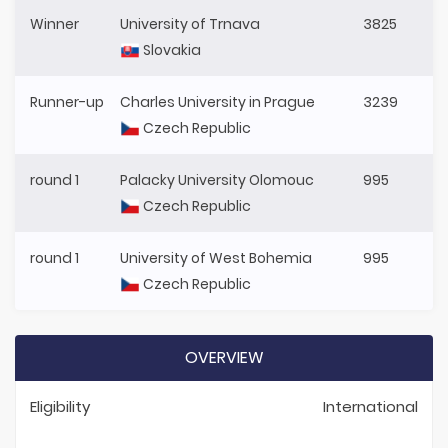
Winner
University of Trnava
3825
Slovakia
Runner-up
Charles University in Prague
3239
Czech Republic
round 1
Palacky University Olomouc
995
Czech Republic
round 1
University of West Bohemia
995
Czech Republic
OVERVIEW
Eligibility
International