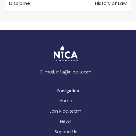
Discipline
History of Law
E-mail:
info@nica.team
Navigation
Home
Join Nica.team!
News
Support Us