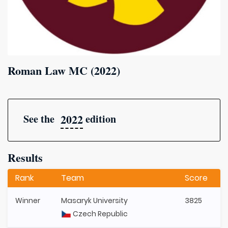
Roman Law MC (2022)
2022
See the
edition
Results
Rank
Team
Score
Winner
Masaryk University
3825
Czech Republic