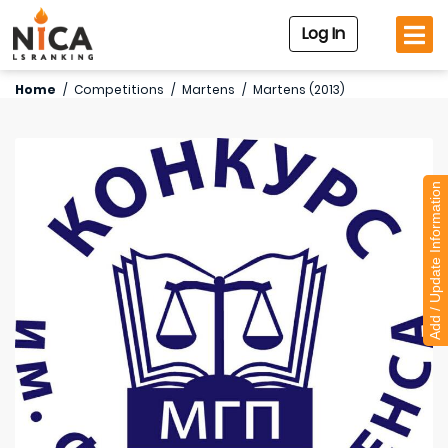
Log In
Home
/
Competitions
/
Martens
/
Martens (2013)
Add / Update Information