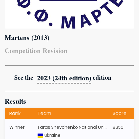
Martens (2013)
Competition Revision
2023 (24th edition)
See the
edition
Results
Rank
Team
Score
Winner
Taras Shevchenko National University of Kyiv
8350
Ukraine