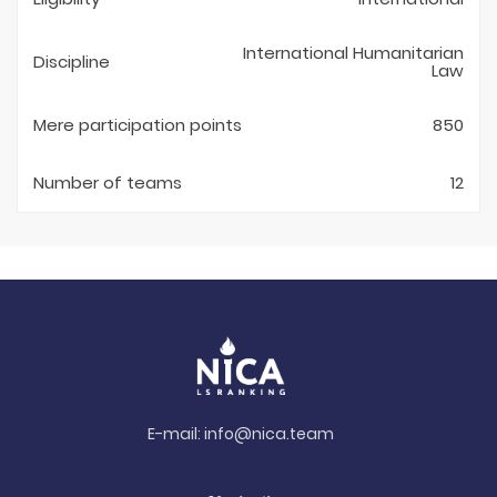
International Humanitarian
Discipline
Law
Mere participation points
850
Number of teams
12
E-mail:
info@nica.team