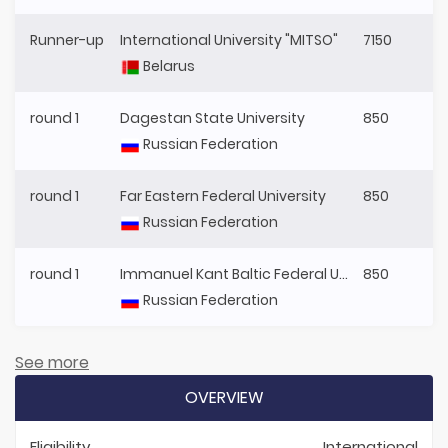
Runner-up
International University "MITSO"
7150
Belarus
round 1
Dagestan State University
850
Russian Federation
round 1
Far Eastern Federal University
850
Russian Federation
round 1
Immanuel Kant Baltic Federal University
850
Russian Federation
See more
OVERVIEW
Eligibility
International