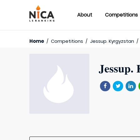
About
Competitions
Home
/
Competitions
/
Jessup. Kyrgyzstan
/
Jessup. 