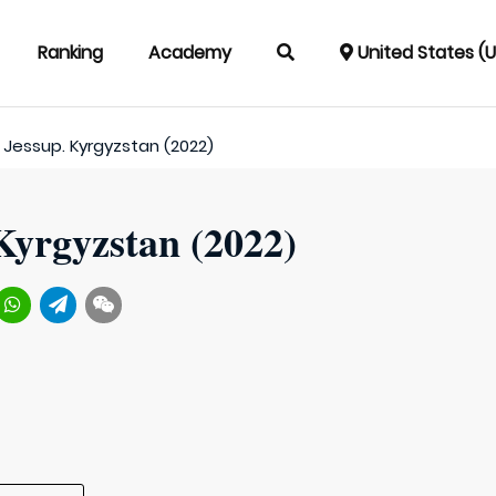
Ranking
Academy
United States (
Jessup. Kyrgyzstan (2022)
Kyrgyzstan (2022)