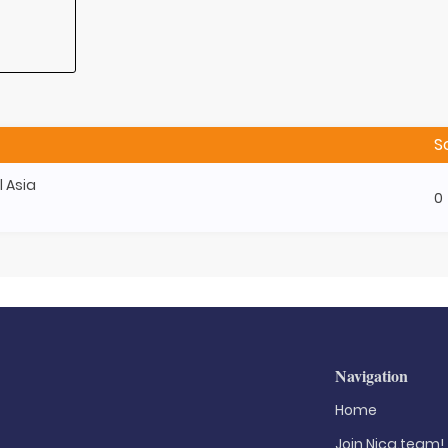
S
l Asia
0
Navigation
Home
Join Nica.team!