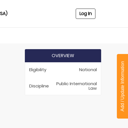
USA)
Log In
OVERVIEW
Add / Update Information
Eligibility
National
Public International
Discipline
Law