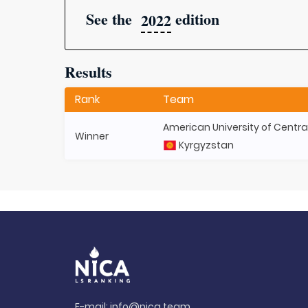
See the
edition
2022
Results
Rank
Team
American University of Centra
Winner
Kyrgyzstan
E-mail:
info@nica.team