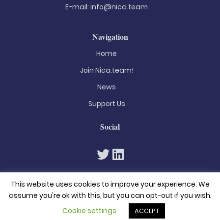
E-mail:
info@nica.team
Navigation
Home
Join Nica.team!
News
Support Us
Social
This website uses cookies to improve your experience. We
assume you're ok with this, but you can opt-out if you wish.
Cookie settings
ACCEPT
© 2026. All rights reserved