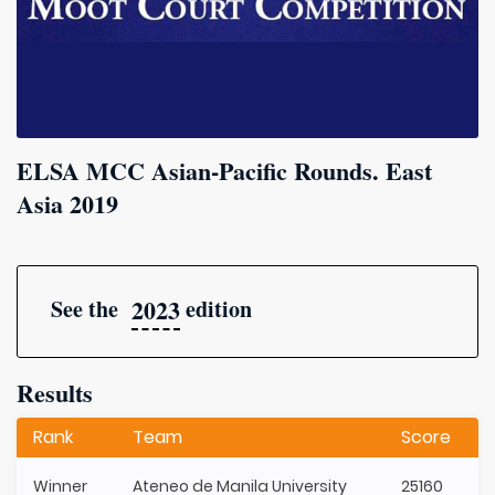
ELSA MCC Asian-Pacific Rounds. East
Asia 2019
2023
See the
edition
Results
Rank
Team
Score
Winner
Ateneo de Manila University
25160