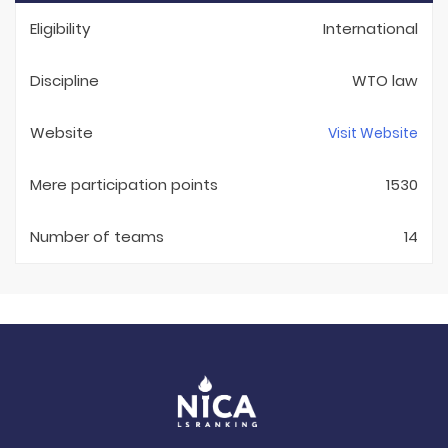
Eligibility
International
Discipline
WTO law
Website
Visit Website
Mere participation points
1530
Number of teams
14