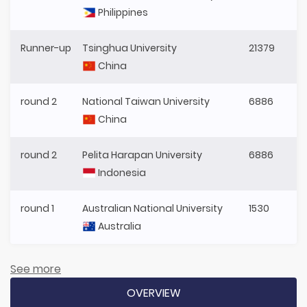
Philippines
Runner-up
Tsinghua University
21379
China
round 2
National Taiwan University
6886
China
round 2
Pelita Harapan University
6886
Indonesia
round 1
Australian National University
1530
Australia
See more
OVERVIEW