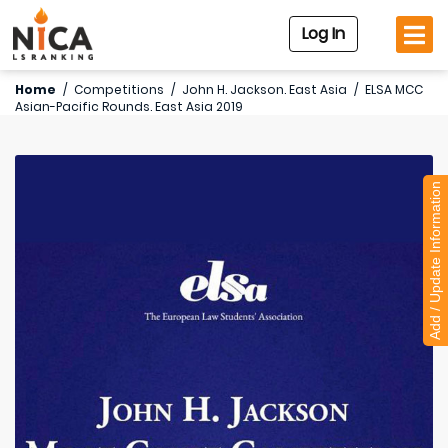
Log In
Home
/
Competitions
/
John H. Jackson. East Asia
/
ELSA MCC
Asian-Pacific Rounds. East Asia 2019
Add / Update Information