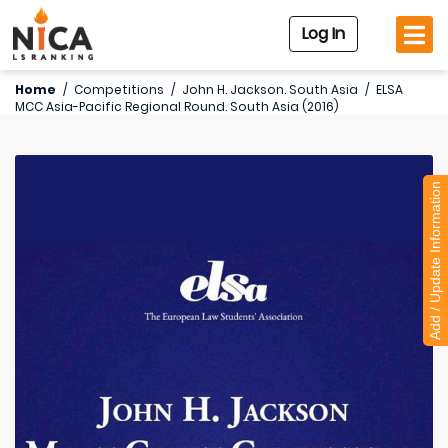
Log In
Home
/
Competitions
/
John H. Jackson. South Asia
/
ELSA
MCC Asia-Pacific Regional Round. South Asia (2016)
Add / Update Information