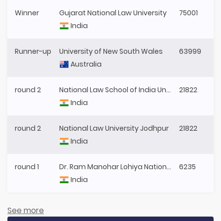
Winner
Gujarat National Law University
75001
India
Runner-up
University of New South Wales
63999
Australia
round 2
National Law School of India University
21822
India
round 2
National Law University Jodhpur
21822
India
round 1
Dr. Ram Manohar Lohiya National Law University
6235
India
See more