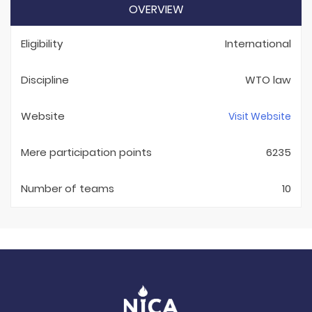
OVERVIEW
Eligibility
International
Discipline
WTO law
Website
Visit Website
Mere participation points
6235
Number of teams
10