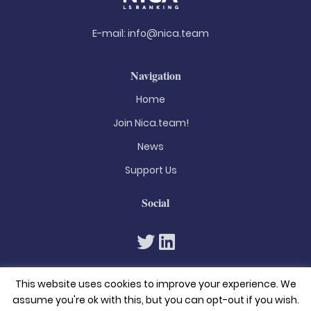
E-mail:
info@nica.team
Navigation
Home
Join Nica.team!
News
Support Us
Social
This website uses cookies to improve your experience. We
assume you're ok with this, but you can opt-out if you wish.