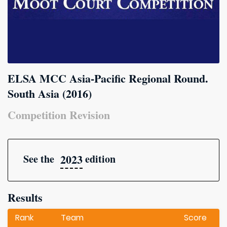
ELSA MCC Asia-Pacific Regional Round.
South Asia (2016)
Competition Revision
2023
See the
edition
Results
Rank
Team
Score