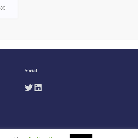
439
Social