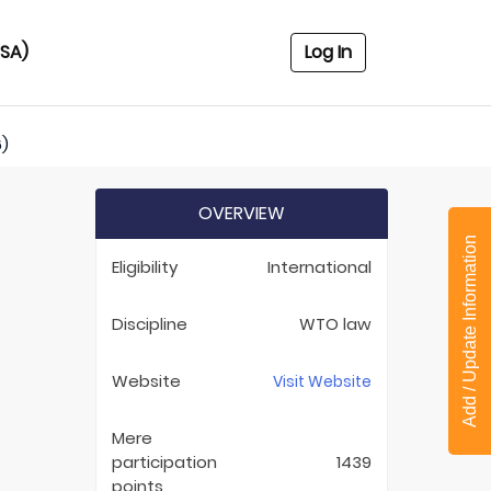
USA)
Log In
6)
OVERVIEW
Add / Update Information
Eligibility
International
Discipline
WTO law
Website
Visit Website
Mere
participation
1439
points