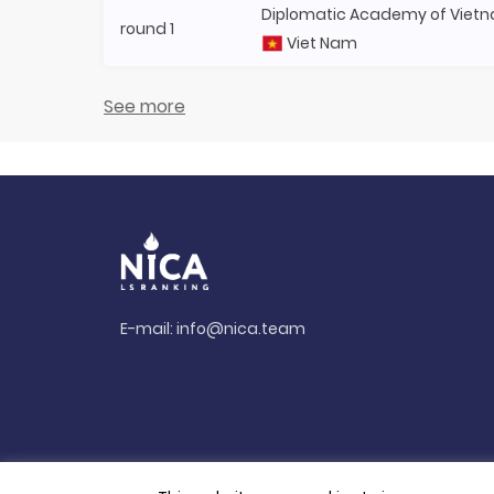
Diplomatic Academy of Viet
round 1
Viet Nam
See more
E-mail:
info@nica.team