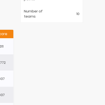
Number of
10
teams
core
311
4772
037
037