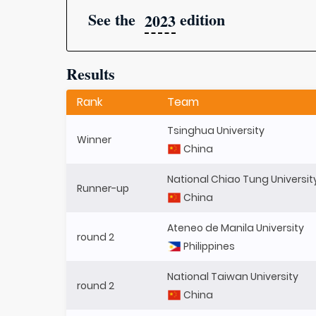
See the
edition
2023
Results
Rank
Team
Tsinghua University
Winner
China
National Chiao Tung Universit
Runner-up
China
Ateneo de Manila University
round 2
Philippines
National Taiwan University
round 2
China