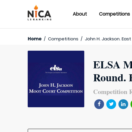
About
Competitions
Home
/
Competitions
/
John H. Jackson. East
ELSA MC
Round. E
Competition R