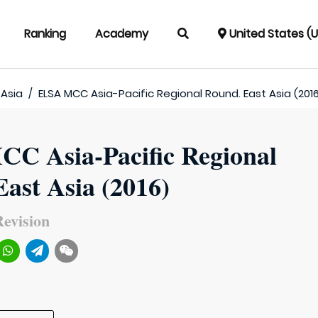
Ranking
Academy
United States (
 Asia
/
ELSA MCC Asia-Pacific Regional Round. East Asia (201
C Asia-Pacific Regional
ast Asia (2016)
evision