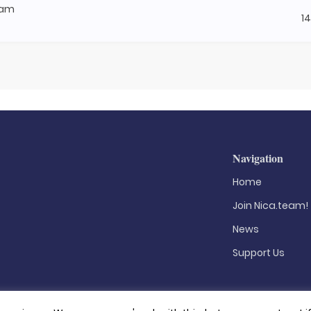
nam
1
Navigation
Home
Join Nica.team!
News
Support Us