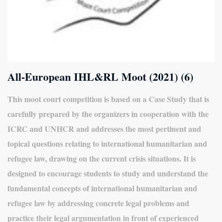
All-European IHL&RL Moot (2021) (6)
This moot court competition is based on a Case Study that is
carefully prepared by the organizers in cooperation with the
ICRC and UNHCR and addresses the most pertinent and
topical questions relating to international humanitarian and
refugee law, drawing on the current crisis situations. It is
designed to encourage students to study and understand the
fundamental concepts of international humanitarian and
refugee law by addressing concrete legal problems and
practice their legal argumentation in front of experienced