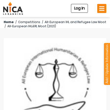
Log In
Home
/
Competitions
/
All-European IHL and Refugee Law Moot
/
All-European IHL&RL Moot (2021)
Add / Update Information