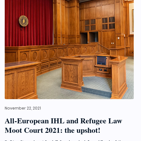
November 22, 2021
All-European IHL and Refugee Law
Moot Court 2021: the upshot!