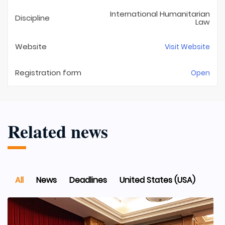
International Humanitarian
Discipline
Law
Website
Visit Website
Registration form
Open
Related news
All
News
Deadlines
United States (USA)