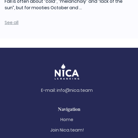
Fall is often about “cold”, “melancholy” and “lack of the
sun”, but for mooties October and ...
See all
E-mail:
info@nica.team
Navigation
Home
Join Nica.team!