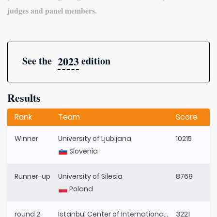
judges and panel members.
2023
See the
edition
Results
Rank
Team
Score
Winner
University of Ljubljana
10215
Slovenia
Runner-up
University of Silesia
8768
Poland
round 2
Istanbul Center of International Law (ICIL)
3221