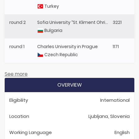
Turkey
round 2
Sofia University “St. Kliment Ohridski”
3221
Bulgaria
round 1
Charles University in Prague
1171
Czech Republic
See more
OVERVIEW
Eligibility
International
Location
Ljubljana, Slovenia
Working Language
English