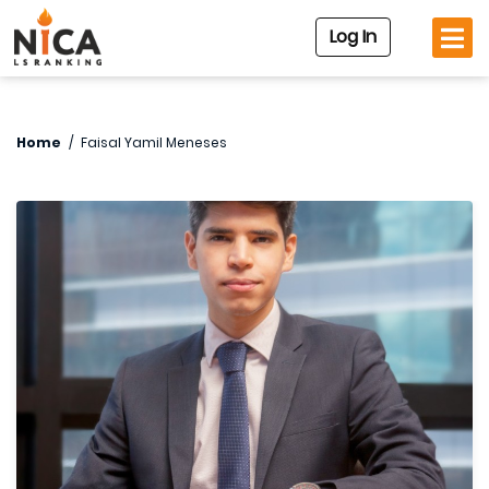
Log In
Home
/
Faisal Yamil Meneses