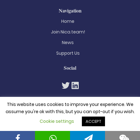
Navigation
Home
Join Nica.team!
News
Support Us
Social
This website uses cookies to improve your experience. We
assume you're ok with this, but you can opt-out if you wish.
Cookie settings
ACCEPT
© 2026. All rights reserved
Privacy Policy
Terms & Conditions