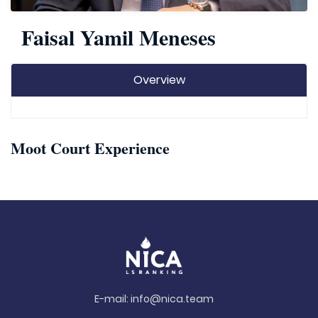
Faisal Yamil Meneses
Overview
Moot Court Experience
E-mail:
info@nica.team