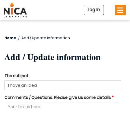
Log In
Home
/
Add / Update information
Add / Update information
The subject:
Comments / Questions. Please give us some details
*