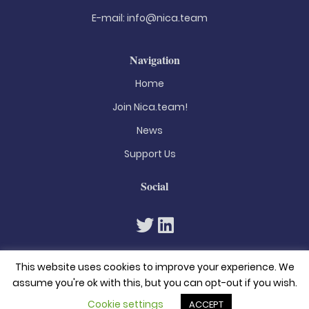
E-mail:
info@nica.team
Navigation
Home
Join Nica.team!
News
Support Us
Social
This website uses cookies to improve your experience. We
assume you're ok with this, but you can opt-out if you wish.
Cookie settings
ACCEPT
© 2026. All rights reserved