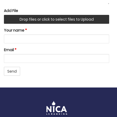
Add File
Drop files or click to select files to Upload
Your name
*
Email
*