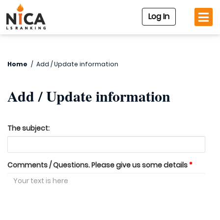
Log In
Home
/
Add / Update information
Add / Update information
The subject:
Comments / Questions. Please give us some details
*