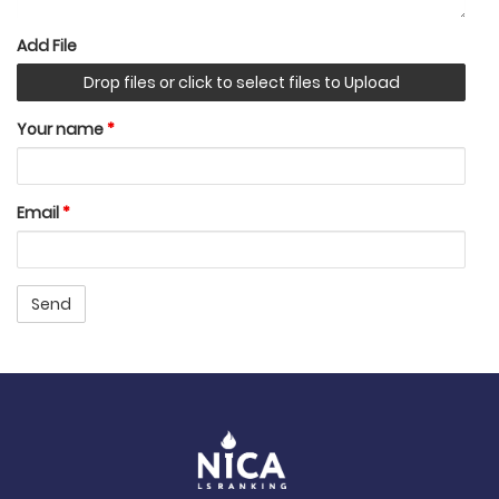
Add File
Drop files or click to select files to Upload
Your name
*
Email
*