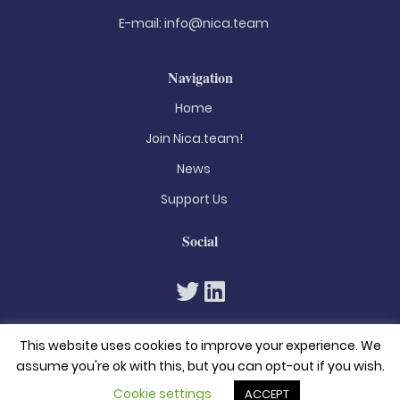
E-mail:
info@nica.team
Navigation
Home
Join Nica.team!
News
Support Us
Social
This website uses cookies to improve your experience. We
assume you're ok with this, but you can opt-out if you wish.
Cookie settings
ACCEPT
© 2026. All rights reserved