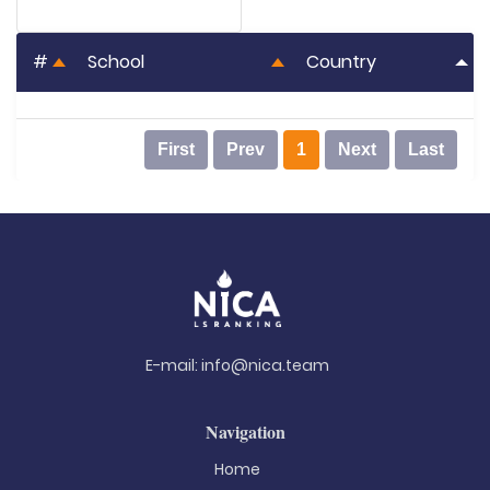
#
School
Country
First
Prev
1
Next
Last
E-mail:
info@nica.team
Navigation
Home