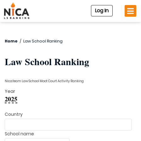
Log In
Home
/
Law School Ranking
Law School Ranking
Nica.team Law School Moot Court Activity Ranking
Year
2025
Country
School name