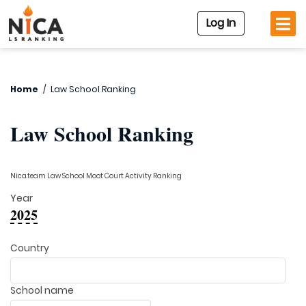
Log In
Home
/
Law School Ranking
Law School Ranking
Nica.team Law School Moot Court Activity Ranking
Year
2025
Country
School name