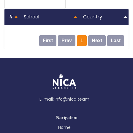
#
School
Country
First
Prev
1
Next
Last
E-mail:
info@nica.team
Navigation
Home