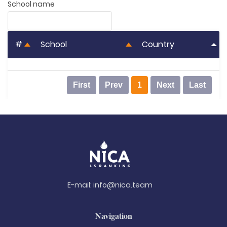
School name
#
School
Country
First
Prev
1
Next
Last
E-mail:
info@nica.team
Navigation