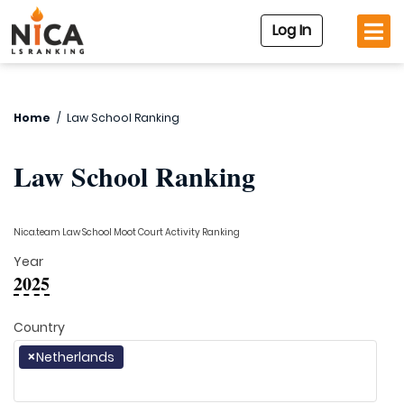
Log In
Home
/
Law School Ranking
Law School Ranking
Nica.team Law School Moot Court Activity Ranking
Year
2025
Country
×
Netherlands