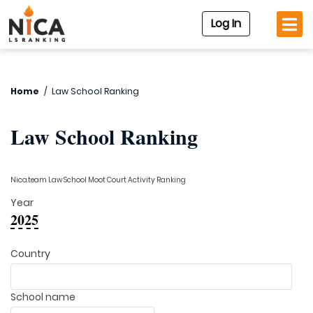
Log In
Home
/
Law School Ranking
Law School Ranking
Nica.team Law School Moot Court Activity Ranking
Year
2025
Country
School name