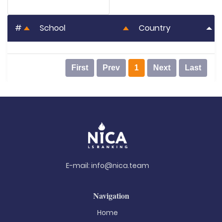
#
School
Country
First
Prev
1
Next
Last
E-mail:
info@nica.team
Navigation
Home