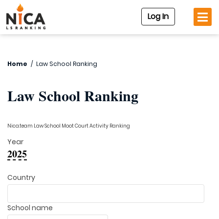
Log In
Home
/
Law School Ranking
Law School Ranking
Nica.team Law School Moot Court Activity Ranking
Year
2025
Country
School name