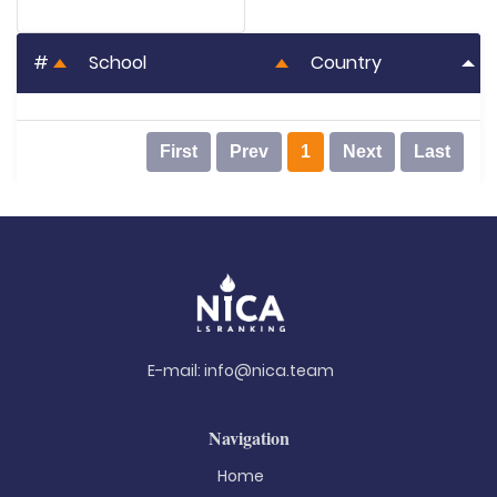
#
School
Country
First
Prev
1
Next
Last
E-mail:
info@nica.team
Navigation
Home