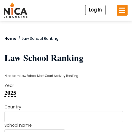
Log In
Home
/
Law School Ranking
Law School Ranking
Nica.team Law School Moot Court Activity Ranking
Year
2025
Country
School name