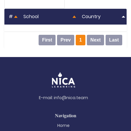
#
School
Country
First
Prev
1
Next
Last
E-mail:
info@nica.team
Navigation
Home