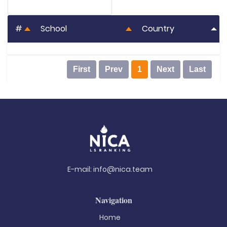
#
School
Country
First
Prev
1
Next
Last
E-mail:
info@nica.team
Navigation
Home