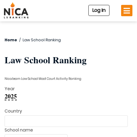
Log In
Home
/
Law School Ranking
Law School Ranking
Nica.team Law School Moot Court Activity Ranking
Year
2025
Country
School name