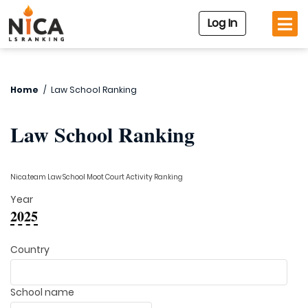
Log In
Home
/
Law School Ranking
Law School Ranking
Nica.team Law School Moot Court Activity Ranking
Year
2025
Country
School name