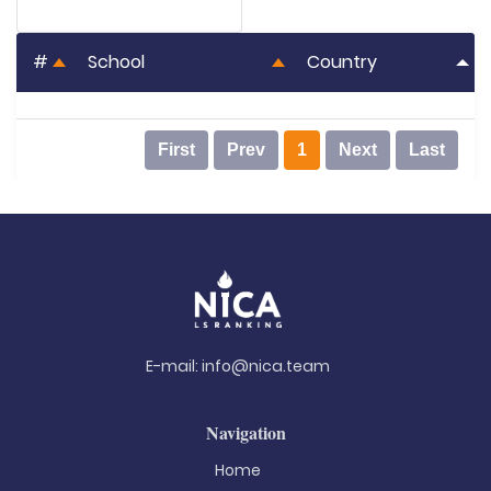
#
School
Country
First
Prev
1
Next
Last
E-mail:
info@nica.team
Navigation
Home