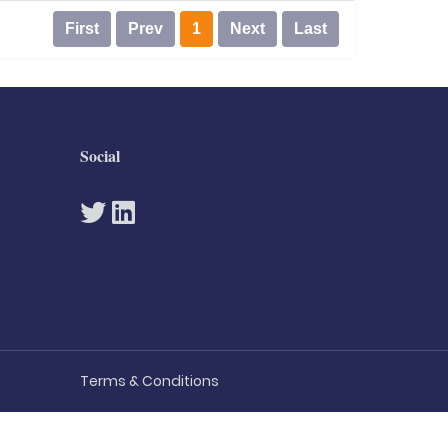
First
Prev
1
Next
Last
Social
Terms & Conditions