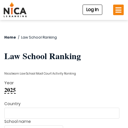
Log In
Home
/
Law School Ranking
Law School Ranking
Nica.team Law School Moot Court Activity Ranking
Year
2025
Country
School name