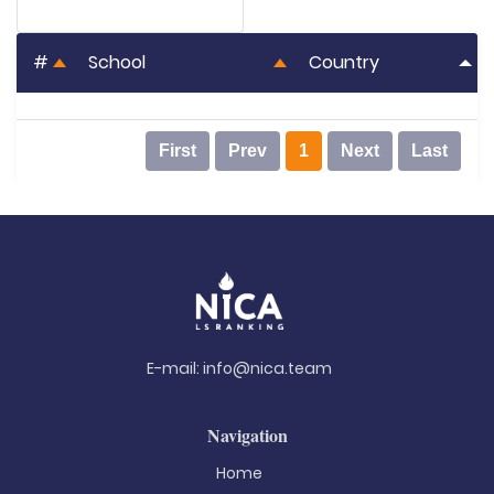
#
School
Country
First
Prev
1
Next
Last
E-mail:
info@nica.team
Navigation
Home