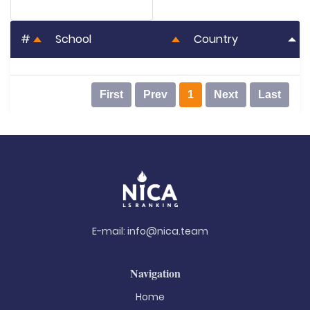
#
School
Country
First
Prev
1
Next
Last
E-mail:
info@nica.team
Navigation
Home