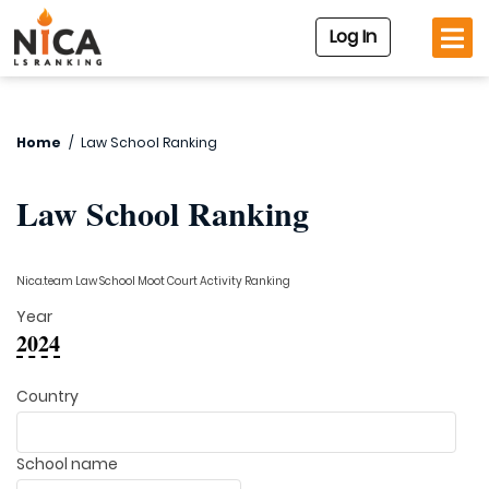
Log In
Home
/
Law School Ranking
Law School Ranking
Nica.team Law School Moot Court Activity Ranking
Year
2024
Country
School name