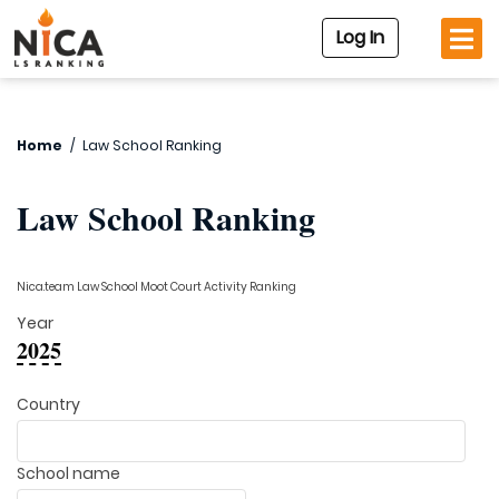
Log In
Home
/
Law School Ranking
Law School Ranking
Nica.team Law School Moot Court Activity Ranking
Year
2025
Country
School name