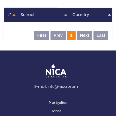
#
School
Country
First
Prev
1
Next
Last
E-mail:
info@nica.team
Navigation
Home