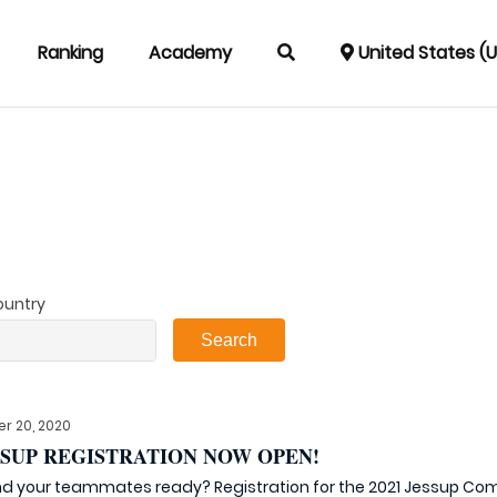
Ranking
Academy
United States (
ountry
r 20, 2020
ESSUP REGISTRATION NOW OPEN!
d your teammates ready? Registration for the 2021 Jessup Compe