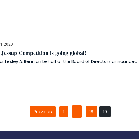
, 2020
Jessup Competition is going global!
tor Lesley A. Benn on behalf of the Board of Directors announced th
…
Previous
1
18
19