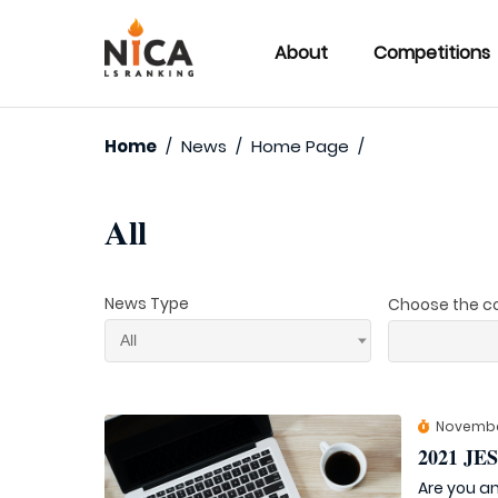
About
Competitions
Home
/
News
/
Home Page
/
All
News Type
Choose the c
Novembe
2021 J
Are you an