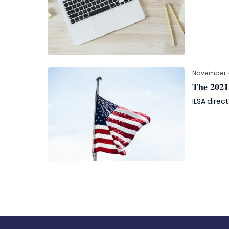
November 4
The 2021 
ILSA direc
Posts
navigation